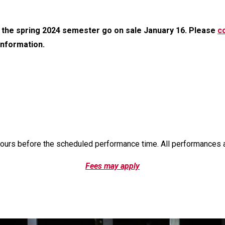
 the spring 2024 semester go on sale January 16. Please
co
 information.
hours before the scheduled performance time. All performances 
Fees may apply