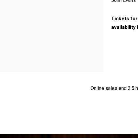
John Evans
Tickets for
availability
Online sales end 2.5 