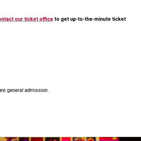
ntact our ticket office
to get up-to-the-minute ticket
are general admission.