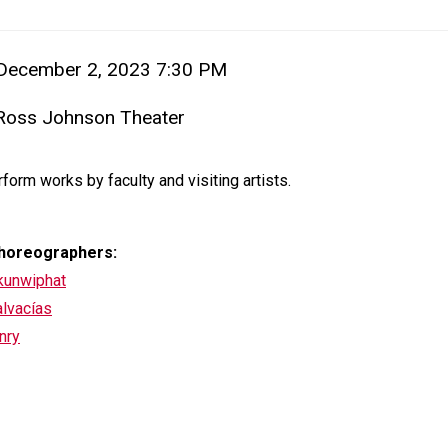
em details
 December 2, 2023 7:30 PM
 Ross Johnson Theater
ion
iption
form works by faculty and visiting artists.
horeographers:
akunwiphat
alvacías
nry