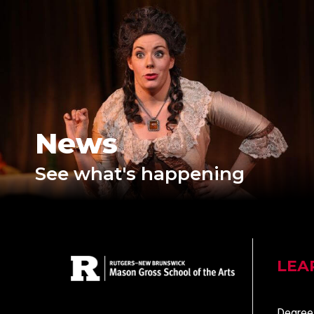
News
See what's happening
LEA
Degree