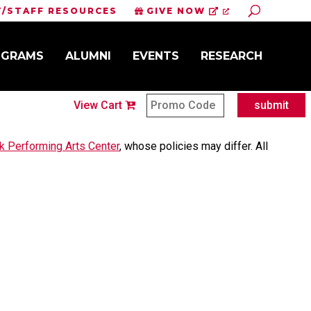
Toggle Sit
Y/STAFF RESOURCES
GIVE NOW
OGRAMS
ALUMNI
EVENTS
RESEARCH
View Cart
submit
 Performing Arts Center
,
whose policies may differ. All