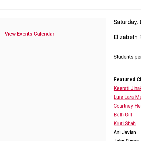
It
Saturday,
Date
View Events Calendar
Elizabeth
Locat
Descr
Students per
Featured C
Keerati Jin
Luis Lara M
Courtney He
Beth Gill
Kruti Shah
Ani Javian