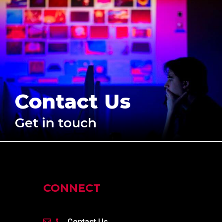
Contact Us
Get in touch
CONNECT
Contact Us