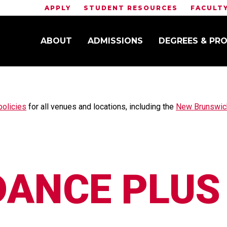
APPLY
STUDENT RESOURCES
FACULT
ABOUT
ADMISSIONS
DEGREES & PR
CE PLUS
policies
for all venues and locations, including the
New Brunswick
DANCE PLUS