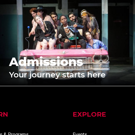
Admissions
Your journey starts here
RN
EXPLORE
s & Programs
Events