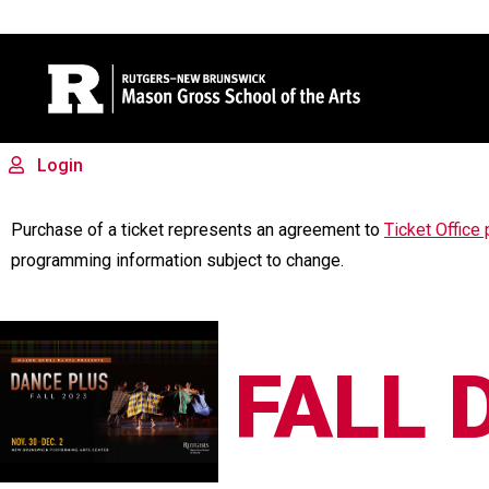
Site Search
Login
FALL DAN
Purchase of a ticket represents an agreement to
Ticket Office 
programming information subject to change.
FALL 