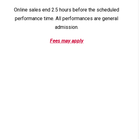
Online sales end 2.5 hours before the scheduled
performance time. All performances are general
admission.
Fees may apply
News & Events