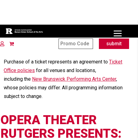
Site Search
submit
OPERA THEAT
Purchase of a ticket represents an agreement to
Ticket
Office policies
for all venues and locations,
including the
New Brunswick Performing Arts Center
,
whose policies may differ. All programming information
subject to change.
OPERA THEATER
RUTGERS PRESENTS: