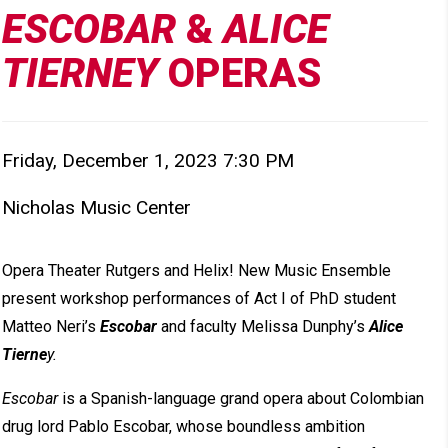
ESCOBAR
&
ALICE
TIERNEY
OPERAS
Item detail
Friday, December 1, 2023 7:30 PM
Date
Nicholas Music Center
Location
Description
Opera Theater Rutgers and Helix! New Music Ensemble
present workshop performances of Act I of PhD student
Matteo Neri’s
Escobar
and faculty Melissa Dunphy’s
Alice
Tierne
y.
Escobar
is a Spanish-language grand opera about Colombian
drug lord Pablo Escobar, whose boundless ambition