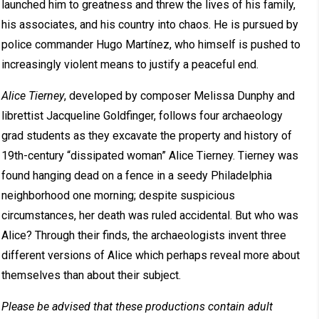
launched him to greatness and threw the lives of his family,
his associates, and his country into chaos. He is pursued by
police commander Hugo Martínez, who himself is pushed to
increasingly violent means to justify a peaceful end.
Alice Tierney
, developed by composer Melissa Dunphy and
librettist Jacqueline Goldfinger, follows four archaeology
grad students as they excavate the property and history of
19th-century “dissipated woman” Alice Tierney. Tierney was
found hanging dead on a fence in a seedy Philadelphia
neighborhood one morning; despite suspicious
circumstances, her death was ruled accidental. But who was
Alice? Through their finds, the archaeologists invent three
different versions of Alice which perhaps reveal more about
themselves than about their subject.
Please be advised that these productions contain adult