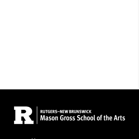
Admissions
Contact Us