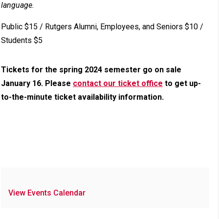
language.
Public $15 / Rutgers Alumni, Employees, and Seniors $10 /
Students $5
Tickets for the spring 2024 semester go on sale
January 16. Please
contact our ticket office
to get up-
to-the-minute ticket availability information.
View Events Calendar