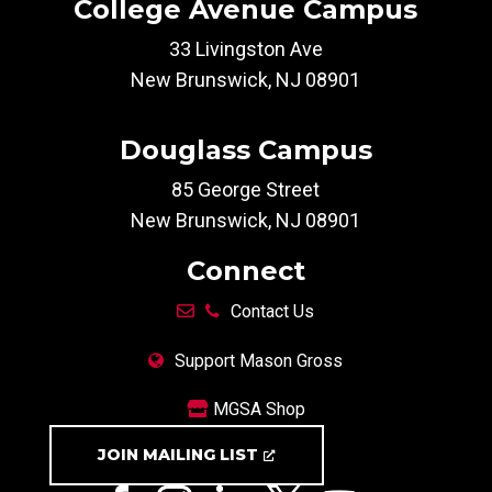
College Avenue Campus
33 Livingston Ave
New Brunswick, NJ 08901
Douglass Campus
85 George Street
New Brunswick, NJ 08901
Connect
Contact Us
Support Mason Gross
MGSA Shop
JOIN MAILING LIST